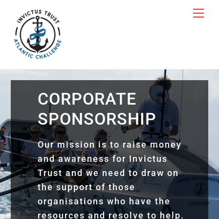
Skip
Me
to
content
CORPORATE
SPONSORSHIP
Our mission is to raise money
and awareness for Invictus
Trust and we need to draw on
the support of those
organisations who have the
resources and resolve to help.