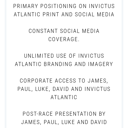
PRIMARY POSITIONING ON INVICTUS
ATLANTIC PRINT AND SOCIAL MEDIA
CONSTANT SOCIAL MEDIA
COVERAGE.
UNLIMITED USE OF INVICTUS
ATLANTIC BRANDING AND IMAGERY
CORPORATE ACCESS TO JAMES,
PAUL, LUKE, DAVID AND INVICTUS
ATLANTIC
POST-RACE PRESENTATION BY
JAMES, PAUL, LUKE AND DAVID