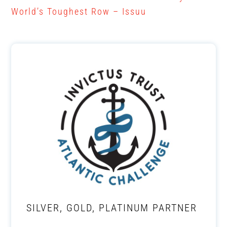
World’s Toughest Row – Issuu
SILVER, GOLD, PLATINUM PARTNER