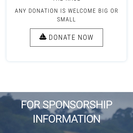
ANY DONATION IS WELCOME BIG OR
SMALL
DONATE NOW
FOR SPONSORSHIP
INFORMATION