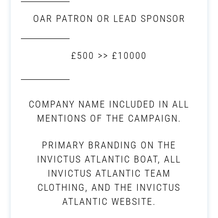
OAR PATRON OR LEAD SPONSOR
£500 >> £10000
COMPANY NAME INCLUDED IN ALL
MENTIONS OF THE CAMPAIGN.
PRIMARY BRANDING ON THE
INVICTUS ATLANTIC BOAT, ALL
INVICTUS ATLANTIC TEAM
CLOTHING, AND THE INVICTUS
ATLANTIC WEBSITE.