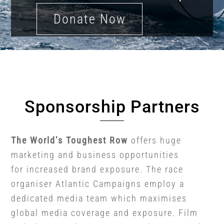
Donate Now
Sponsorship Partners
The World’s Toughest Row
offers huge
marketing and business opportunities
for increased brand exposure. The race
organiser Atlantic Campaigns employ a
dedicated media team which maximises
global media coverage and exposure. Film