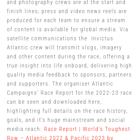
and photography crews are at the start and
finish lines; press and video news reels are
produced for each team to ensure a stream
of content is available for global media. Via
satellite communications the Invictus
Atlantic crew will transmit vlogs, imagery
and other content during the race, offering a
true insight into life onboard, delivering high
quality media feedback to sponsors, partners
and supporters.
The organiser Atlantic
Campaigns’ Race Report for the 2022-23 race
can be seen and downloaded here,
highlighting full details on the race history,
goals, and it’s huge mainstream and social
media reach:
Race Report | World’s Toughest
Row – Atlantic 2022 & Pacific 2023 by