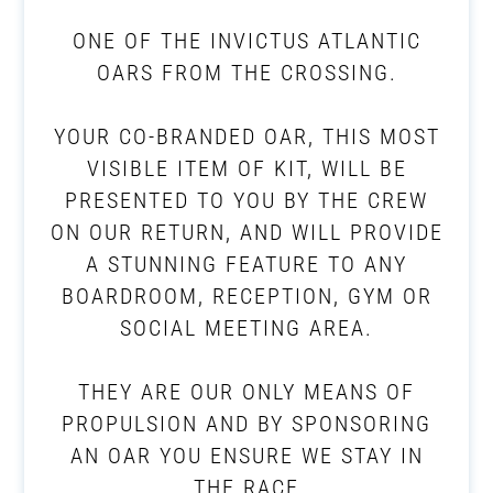
ONE OF THE INVICTUS ATLANTIC
OARS FROM THE CROSSING.
YOUR CO-BRANDED OAR, THIS MOST
VISIBLE ITEM OF KIT, WILL BE
PRESENTED TO YOU BY THE CREW
ON OUR RETURN, AND WILL PROVIDE
A STUNNING FEATURE TO ANY
BOARDROOM, RECEPTION, GYM OR
SOCIAL MEETING AREA.
THEY ARE OUR ONLY MEANS OF
PROPULSION AND BY SPONSORING
AN OAR YOU ENSURE WE STAY IN
THE RACE