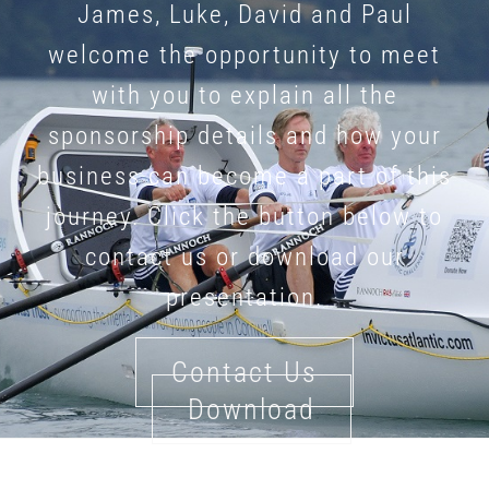
James, Luke, David and Paul
welcome the opportunity to meet
with you to explain all the
sponsorship details and how your
business can become a part of this
journey. Click the button below to
contact us or download our
presentation.
Contact Us
Download