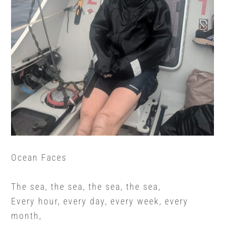
Ocean Faces
The sea, the sea, the sea, the sea,
Every hour, every day, every week, every
month,