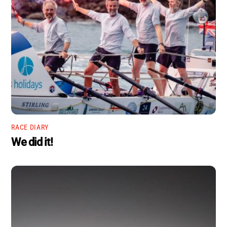
RACE DIARY
We did it!