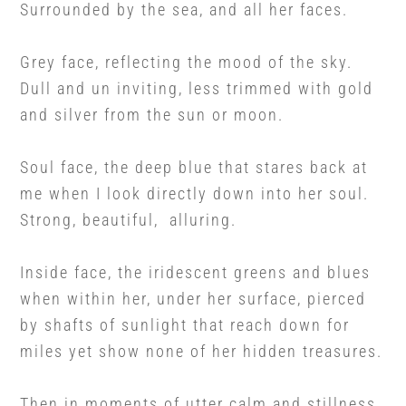
Surrounded by the sea, and all her faces.
Grey face, reflecting the mood of the sky.
Dull and un inviting, less trimmed with gold
and silver from the sun or moon.
Soul face, the deep blue that stares back at
me when I look directly down into her soul.
Strong, beautiful, alluring.
Inside face, the iridescent greens and blues
when within her, under her surface, pierced
by shafts of sunlight that reach down for
miles yet show none of her hidden treasures.
Then in moments of utter calm and stillness,