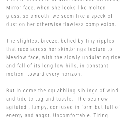
Mirror face, when she looks like molten
glass, so smooth, we seem like a speck of
dust on her otherwise flawless complexion.
The slightest breeze, belied by tiny ripples
that race across her skin,brings texture to
Meadow face, with the slowly undulating rise
and fall of its long low hills, in constant
motion toward every horizon.
But in come the squabbling siblings of wind
and tide to tug and tussle. The sea now
agitated , lumpy, confused in form but full of
energy and angst. Uncomfortable. Tiring.