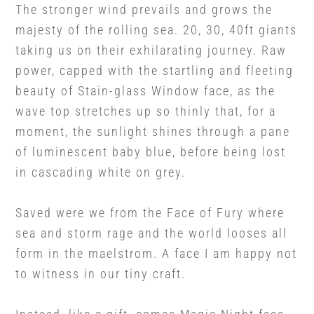
The stronger wind prevails and grows the
majesty of the rolling sea. 20, 30, 40ft giants
taking us on their exhilarating journey. Raw
power, capped with the startling and fleeting
beauty of Stain-glass Window face, as the
wave top stretches up so thinly that, for a
moment, the sunlight shines through a pane
of luminescent baby blue, before being lost
in cascading white on grey.
Saved were we from the Face of Fury where
sea and storm rage and the world looses all
form in the maelstrom. A face I am happy not
to witness in our tiny craft.