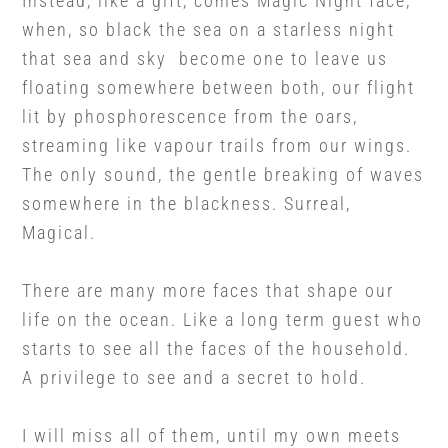
Instead, like a gift, comes Magic Night face,
when, so black the sea on a starless night
that sea and sky become one to leave us
floating somewhere between both, our flight
lit by phosphorescence from the oars,
streaming like vapour trails from our wings.
The only sound, the gentle breaking of waves
somewhere in the blackness. Surreal,
Magical.
There are many more faces that shape our
life on the ocean. Like a long term guest who
starts to see all the faces of the household.
A privilege to see and a secret to hold.
I will miss all of them, until my own meets