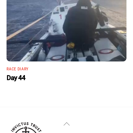
RACE DIARY
Day 44
Back
To