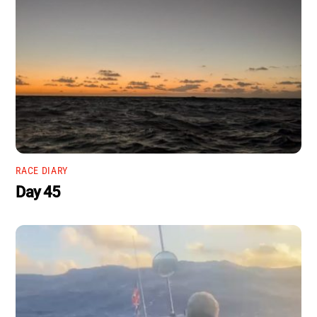
RACE DIARY
Day 45