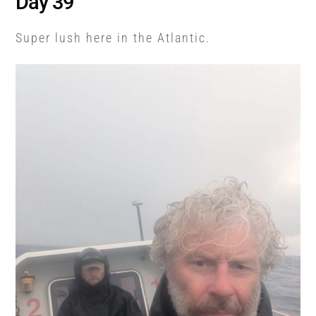
Day 39
Super lush here in the Atlantic.