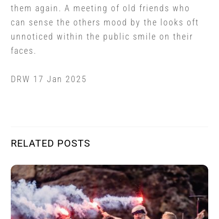
them again. A meeting of old friends who
can sense the others mood by the looks oft
unnoticed within the public smile on their
faces.
DRW 17 Jan 2025
RELATED POSTS