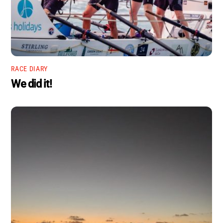
RACE DIARY
We did it!