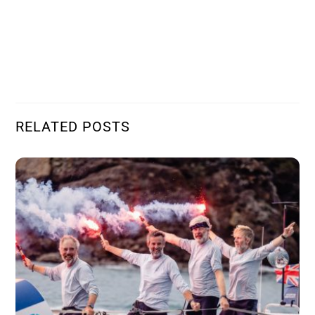
RELATED POSTS