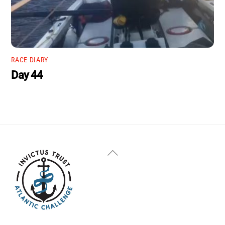
RACE DIARY
Day 44
Back
To
Top