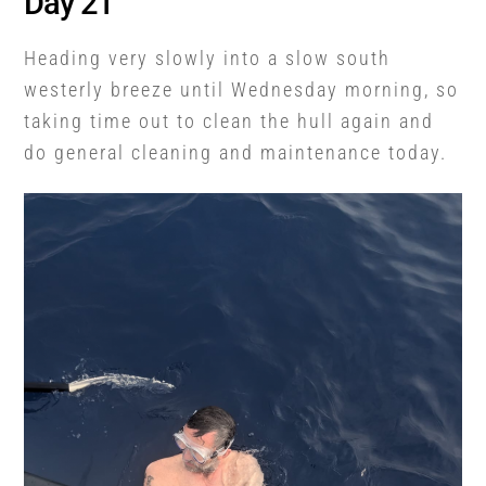
Day 21
Heading very slowly into a slow south
westerly breeze until Wednesday morning, so
taking time out to clean the hull again and
do general cleaning and maintenance today.