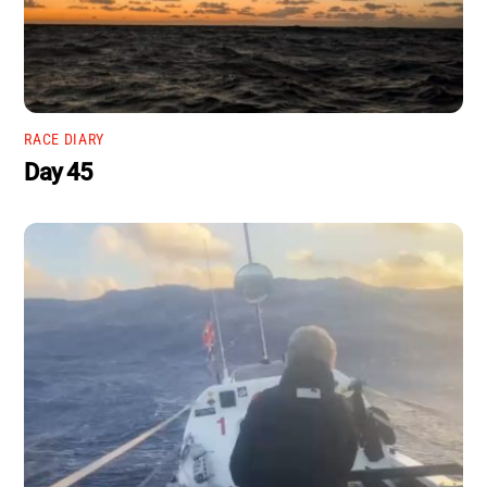
RACE DIARY
Day 45