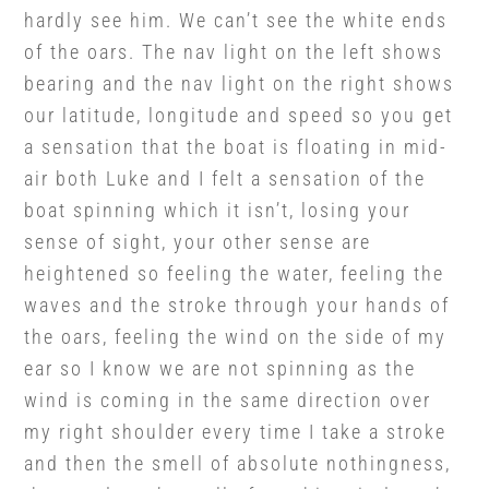
hardly see him. We can’t see the white ends
of the oars. The nav light on the left shows
bearing and the nav light on the right shows
our latitude, longitude and speed so you get
a sensation that the boat is floating in mid-
air both Luke and I felt a sensation of the
boat spinning which it isn’t, losing your
sense of sight, your other sense are
heightened so feeling the water, feeling the
waves and the stroke through your hands of
the oars, feeling the wind on the side of my
ear so I know we are not spinning as the
wind is coming in the same direction over
my right shoulder every time I take a stroke
and then the smell of absolute nothingness,