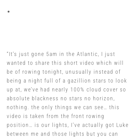
“It’s just gone 5am in the Atlantic, I just
wanted to share this short video which will
be of rowing tonight, unusually instead of
being a night full of a gazillion stars to look
up at, we’ve had nearly 100% cloud cover so
absolute blackness no stars no horizon,
nothing. the only things we can see… this
video is taken from the front rowing
position… is our lights, I’ve actually got Luke
between me and those lights but you can