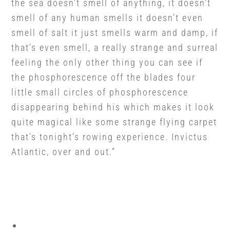
the sea doesn’t smell of anything, it doesn’t
smell of any human smells it doesn’t even
smell of salt it just smells warm and damp, if
that’s even smell, a really strange and surreal
feeling the only other thing you can see if
the phosphorescence off the blades four
little small circles of phosphorescence
disappearing behind his which makes it look
quite magical like some strange flying carpet
that’s tonight’s rowing experience. Invictus
Atlantic, over and out.”