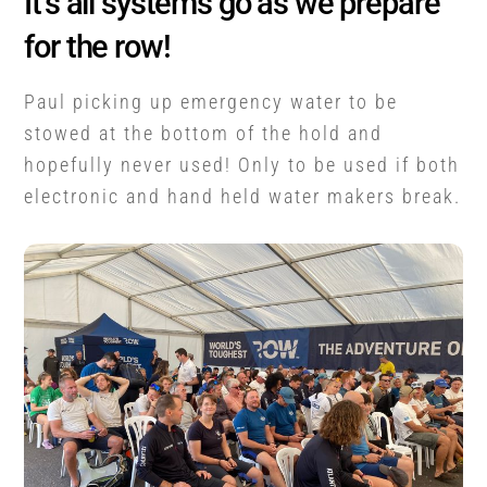
It’s all systems go as we prepare
for the row!
Paul picking up emergency water to be
stowed at the bottom of the hold and
hopefully never used! Only to be used if both
electronic and hand held water makers break.