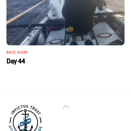
RACE DIARY
Day 44
Back
To
Top