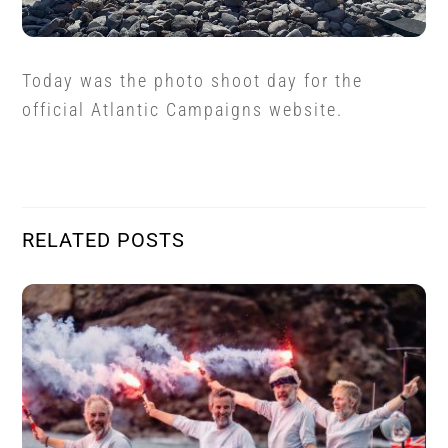
Today was the photo shoot day for the
official Atlantic Campaigns website.
RELATED POSTS