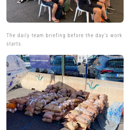
The daily team briefing before the day’s work
starts.