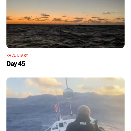
RACE DIARY
Day 45