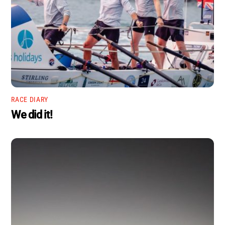
RACE DIARY
We did it!