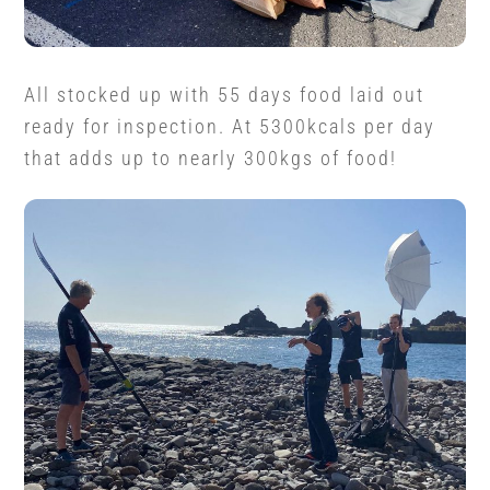
All stocked up with 55 days food laid out
ready for inspection. At 5300kcals per day
that adds up to nearly 300kgs of food!